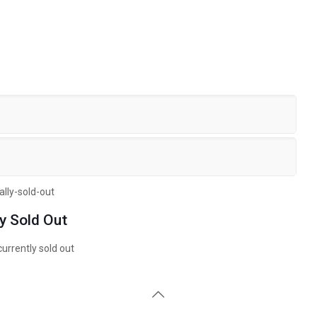
ly Sold Out
currently sold out