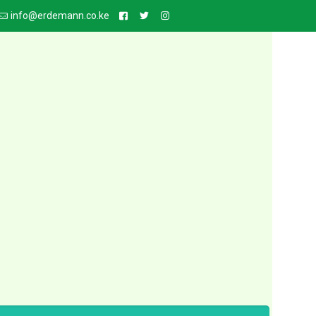
info@erdemann.co.ke