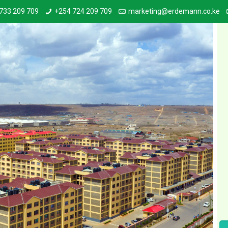
733 209 709
+254 724 209 709
marketing@erdemann.co.ke