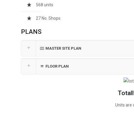
568 units
27 No. Shops
PLANS
MASTER SITE PLAN
FLOOR PLAN
Total
Units are 