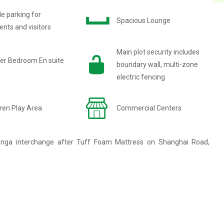
e parking for
Spacious Lounge
ents and visitors
Main plot security includes
er Bedroom En suite
boundary wall, multi-zone
electric fencing
ren Play Area
Commercial Centers
anga interchange after Tuff Foam Mattress on Shanghai Road,