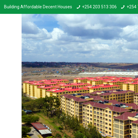
Building Affordable Decent Houses
+254 203 513 306
+254 