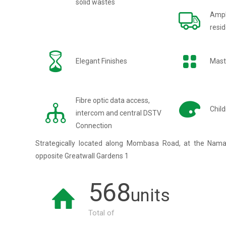
solid wastes
Ampl
resid
Elegant Finishes
Mast
Fibre optic data access,
Child
intercom and central DSTV
Connection
Strategically located along Mombasa Road, at the Nam
opposite Greatwall Gardens 1
568
units
Total of