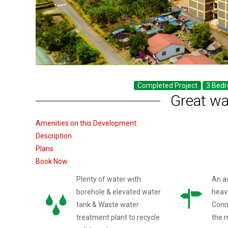
Completed Project
3 Bed
Great wa
Amenities on this Development:
Description
Plans
Book Now
Plenty of water with
An a
borehole & elevated water
heav
tank & Waste water
Conn
treatment plant to recycle
the 