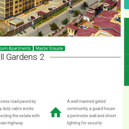
room Apartments
Master Ensuite
ll Gardens 2
ccess road paved by
A well manned gated
y duty cabro works
community, a guard house
ecting the estate with
a perimeter wall and street
main highway
lighting for security