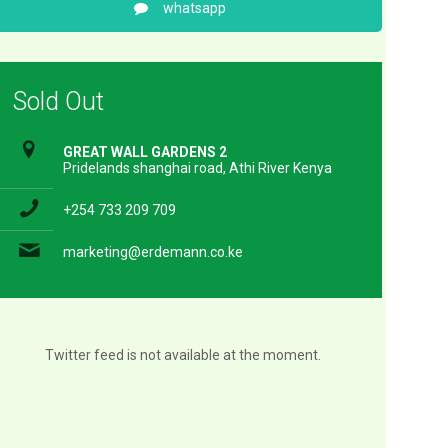
whatsapp
Sold Out
GREAT WALL GARDENS 2
Pridelands shanghai road, Athi River Kenya
+254 733 209 709
marketing@erdemann.co.ke
Twitter feed is not available at the moment.