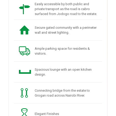
Easily accessible by both public and
private transport as the road is cabro
surfaced from Jodogo road to the estate.
Secure gated community with a perimeter
wall and street lighting.
Ample parking space for residents &
visitors.
Spacious lounge with an open kitchen
design.
Connecting bridge from the estate to
Grogan road across Nairobi River.
Elegant Finishes