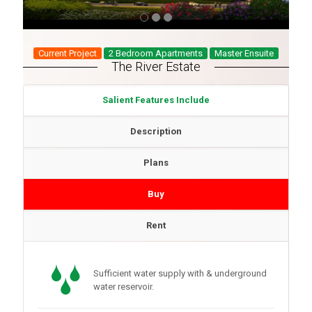
Current Project
2 Bedroom Apartments
Master Ensuite
The River Estate
Salient Features Include
Description
Plans
Buy
Rent
Sufficient water supply with & underground
water reservoir.