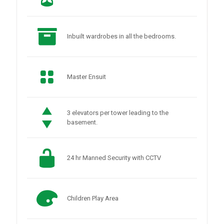
Inbuilt wardrobes in all the bedrooms.
Master Ensuit
3 elevators per tower leading to the
basement.
24 hr Manned Security with CCTV
Children Play Area