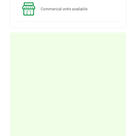
Commercial units available.