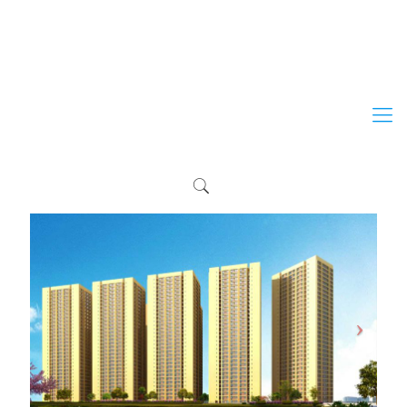
+254 203 513 306
+254 733 209 709
+254 724 209 709
marketing@erdemann.co.ke
info@erdemann.co.ke