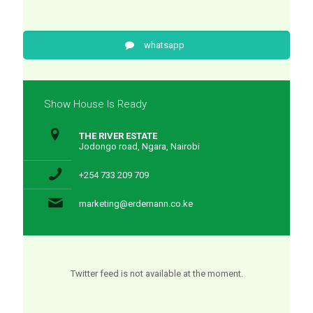
whatsapp
Show House Is Ready
THE RIVER ESTATE
Jodongo road, Ngara, Nairobi
+254 733 209 709
marketing@erdemann.co.ke
Twitter feed is not available at the moment.